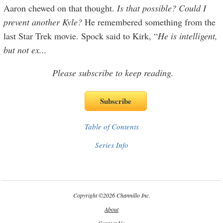
Aaron chewed on that thought.
Is that possible? Could I
prevent another Kyle?
He remembered something from the
last Star Trek movie. Spock said to Kirk, “
He is intelligent,
but not ex
...
Please subscribe to keep reading.
Table of Contents
Series Info
Copyright
©
2026 Channillo Inc.
About