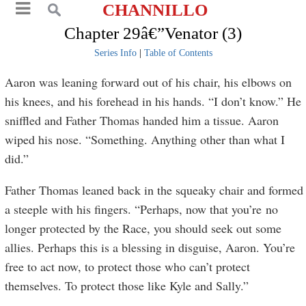
CHANNILLO
Chapter 29â€”Venator (3)
Series Info
|
Table of Contents
Aaron was leaning forward out of his chair, his elbows on
his knees, and his forehead in his hands. “I don’t know.” He
sniffled and Father Thomas handed him a tissue. Aaron
wiped his nose. “Something. Anything other than what I
did.”
Father Thomas leaned back in the squeaky chair and formed
a steeple with his fingers. “Perhaps, now that you’re no
longer protected by the Race, you should seek out some
allies. Perhaps this is a blessing in disguise, Aaron. You’re
free to act now, to protect those who can’t protect
themselves. To protect those like Kyle and Sally.”