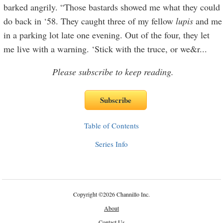
barked angrily. “Those bastards showed me what they could
do back in ‘58. They caught three of my fellow
lupis
and me
in a parking lot late one evening. Out of the four, they let
me live with a warning. ‘Stick with the truce, or we&r
...
Please subscribe to keep reading.
Table of Contents
Series Info
Copyright
©
2026 Channillo Inc.
About
Contact Us