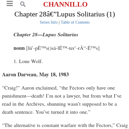
CHANNILLO
Chapter 28â€”Lupus Solitarius (1)
Series Info
|
Table of Contents
Chapter 28—Lupus Solitarius
noun
[lü’-pÉ™s()sä-lÉ™-ter’-rÄ“-É™s]
1. Lone Wolf.
Aaron Darveau, May 18, 1983
“Craig!” Aaron exclaimed, “the Fectors only have one
punishment—death! I’m not a lawyer, but from what I’ve
read in the Archives, shunning wasn’t supposed to be a
death sentence. You’ve turned it into one.”
“The alternative is constant warfare with the Fectors,” Craig