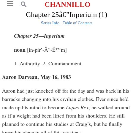
CHANNILLO
Chapter 25â€”Inperium (1)
Series Info
|
Table of Contents
—
Chapter 25
I
nperium
noun
[in-pir’-Ä“-É™m]
1. Authority. 2. Commandment.
Aaron Darveau, May 16, 1983
Aaron had just knocked off for the day and was back in his
barracks changing into his civilian clothes. Ever since he’d
made up his mind to become
Lupus Rex
, he walked around
as if a weight had been lifted from his shoulders. He still
planned to continue his studies at Craig’s, but he finally
knew his place in all of this craziness.