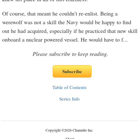
Of course, that meant he couldn’t re-enlist. Being a
werewolf was not a skill the Navy would be happy to find
out he had acquired, especially if he practiced that new skill
onboard a nuclear powered vessel. He would have to f
...
Please subscribe to keep reading.
Table of Contents
Series Info
Copyright
©
2026 Channillo Inc.
About