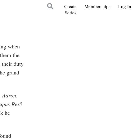
Create
Memberships
Log In
Series
hing when
 them the
 their duty
the grand
, Aaron.
upus Rex
?
nk he
found