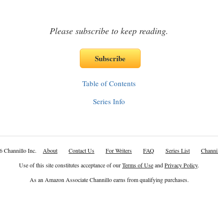
Please subscribe to keep reading.
Table of Contents
Series Info
6 Channillo Inc.
About
Contact Us
For Writers
FAQ
Series List
Channil
Use of this site constitutes acceptance of our
Terms of Use
and
Privacy Policy
.
As an Amazon Associate Channillo earns from qualifying purchases.