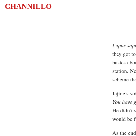
CHANNILLO
Lupus sap
they got to
basics abo
station. N
scheme the
Jajine’s vo
You have g
He didn’t 
would be f
As the end 