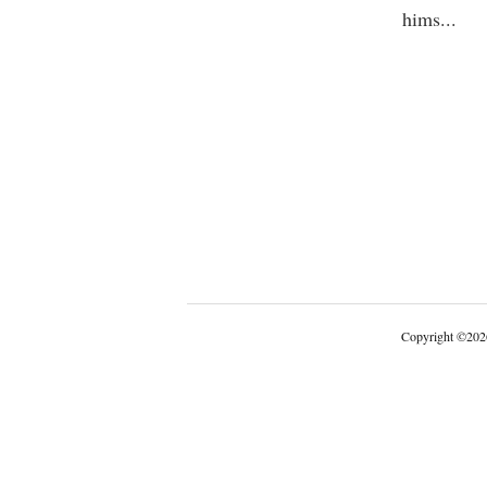
hims
...
Copyright
©
202