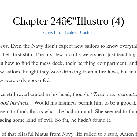
Chapter 24â€”Illustro (4)
Series Info
|
Table of Contents
iens
. Even the Navy didn’t expect new sailors to know everyt
 their first ship. The first few months were spent just teaching
ut how to find the mess deck, their berthing compartment, and
ew sailors thought they were drinking from a fire hose, but in 
y were only spoon fed.
ice still reverberated in his head, though. “
Trust your instincts
ood instincts.”
Would his instincts permit him to be a good
L
seem to think this is what she had in mind. She seemed to thi
acing some kind of evil. So far, he hadn’t found it.
of that blissful hiatus from Navy life rolled to a stop, Aaron 