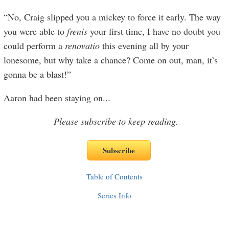
“No, Craig slipped you a mickey to force it early. The way
you were able to
f
renis
your first time, I have no doubt you
could perform a
renovatio
this evening all by your
lonesome, but why take a chance? Come on out, man, it’s
gonna be a blast!”
Aaron had been staying on
...
Please subscribe to keep reading.
Table of Contents
Series Info