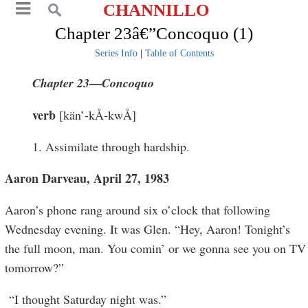
CHANNILLO
Chapter 23â€”Concoquo (1)
Series Info
|
Table of Contents
—
Chapter 23
C
oncoquo
verb
[kän’-kÅ-kwÅ]
1. Assimilate through hardship.
Aaron Darveau, April 27, 1983
Aaron’s phone rang around six o’clock that following
Wednesday evening. It was Glen. “Hey, Aaron! Tonight’s
the full moon, man. You comin’ or we gonna see you on TV
tomorrow?”
“I thought Saturday night was.”