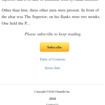
Other than him, three other men were present. In front of
the altar was The Superior; on his flanks were two monks.
One held the P
...
Please subscribe to keep reading.
Table of Contents
Series Info
Copyright
©
2026 Channillo Inc.
About
Contact Us