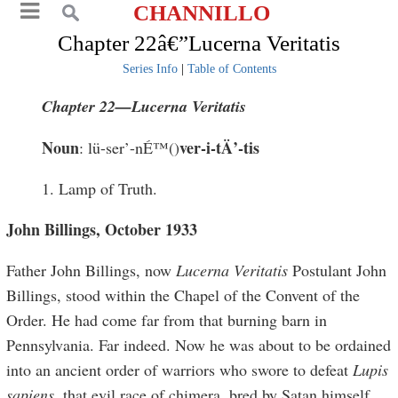
CHANNILLO
Chapter 22â€”Lucerna Veritatis
Series Info
|
Table of Contents
Chapter 22—Lucerna Veritatis
Noun
ver
-
i
-
tÄ
’-ti
s
: lü-ser’-nÉ™()
1. Lamp of Truth.
John Billings, October 1933
Father John Billings, now
Lucerna Veritatis
Postulant John
Billings, stood within the Chapel of the Convent of the
Order. He had come far from that burning barn in
Pennsylvania. Far indeed. Now he was about to be ordained
into an ancient order of warriors who swore to defeat
Lupis
sapiens
, that evil race of chimera, bred by Satan himself.