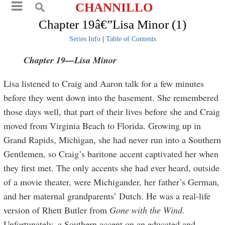
CHANNILLO
Chapter 19â€”Lisa Minor (1)
Series Info
|
Table of Contents
Chapter 19—Lisa Minor
Lisa listened to Craig and Aaron talk for a few minutes
before they went down into the basement. She remembered
those days well, that part of their lives before she and Craig
moved from Virginia Beach to Florida. Growing up in
Grand Rapids, Michigan, she had never run into a Southern
Gentlemen, so Craig’s baritone accent captivated her when
they first met. The only accents she had ever heard, outside
of a movie theater, were Michigander, her father’s German,
and her maternal grandparents’ Dutch. He was a real-life
version of Rhett Butler from
Gone with the Wind
.
Unfortunately, a Southern accent on an educated and