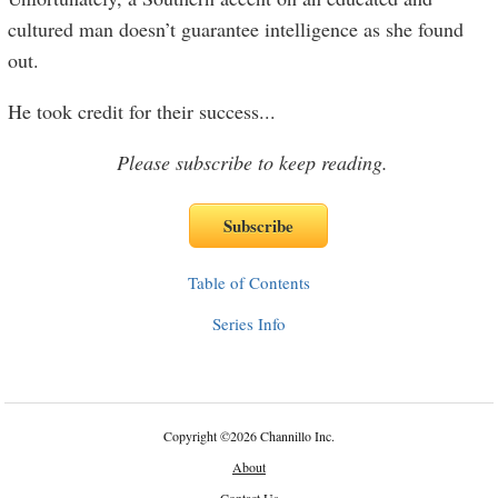
cultured man doesn’t guarantee intelligence as she found
out.
He took credit for their success
...
Please subscribe to keep reading.
Table of Contents
Series Info
Copyright
©
2026 Channillo Inc.
About