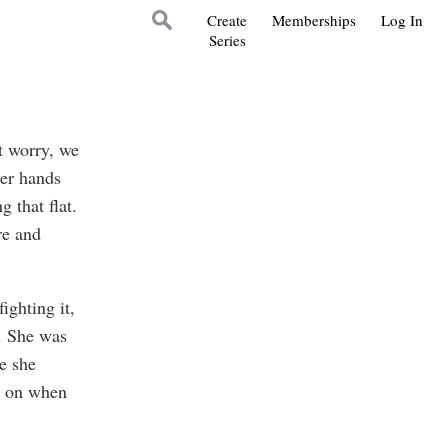
Create
Memberships
Log In
Series
t worry, we
her hands
g that flat.
re and
ighting it,
. She was
e she
ry on when