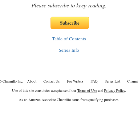
Please subscribe to keep reading.
Table of Contents
Series Info
6 Channillo Inc.
About
Contact Us
For Writers
FAQ
Series List
Channil
Use of this site constitutes acceptance of our
Terms of Use
and
Privacy Policy
.
As an Amazon Associate Channillo earns from qualifying purchases.