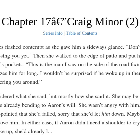
Chapter 17â€”Craig Minor (2)
Series Info
|
Table of Contents
es flashed contempt as she gave him a sideways glance. “Don’
osing you yet.” Then she walked to the edge of patio and put 
’s pockets. “This is the man I saw on the side of the road fixin
zes him for long. I wouldn’t be surprised if he woke up in the
dering you around.”
idered what she said, but mostly how she said it. She may be f
s already bending to Aaron’s will. She wasn’t angry with him
ointed that she’d failed, sorry that she’d let
him
down. Mayb
 love him. In either case, if Aaron didn’t need a shoulder to c
ke up, she’d already l
...