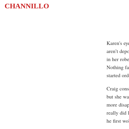
CHANNILLO
Karen's ey
aren’t dep
in her robe
Nothing fa
started or
Craig cons
but she wa
more disapp
really did
he first wo