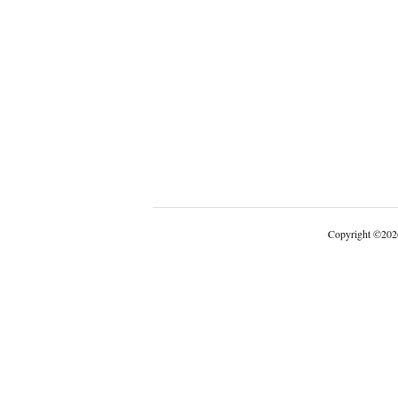
Copyright
©
202