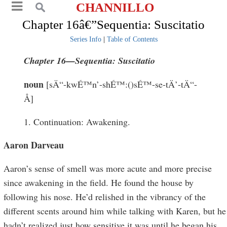
CHANNILLO
Chapter 16â€”Sequentia: Suscitatio
Series Info
|
Table of Contents
Chapter 16—
Sequentia
: S
uscitatio
noun
[sÄ“-kwÉ™n’-shÉ™:()sÉ™-se-tÄ’-tÄ“-
Å]
1. Continuation: Awakening.
Aaron Darveau
Aaron’s sense of smell was more acute and more precise
since awakening in the field. He found the house by
following his nose. He’d relished in the vibrancy of the
different scents around him while talking with Karen, but he
hadn’t realized just how sensitive it was until he began his