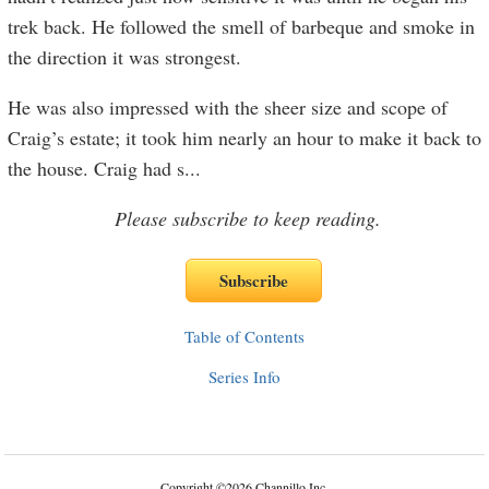
trek back. He followed the smell of barbeque and smoke in
the direction it was strongest.
He was also impressed with the sheer size and scope of
Craig’s estate; it took him nearly an hour to make it back to
the house. Craig had s
...
Please subscribe to keep reading.
Table of Contents
Series Info
Copyright
©
2026 Channillo Inc.