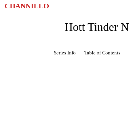
CHANNILLO
Hott Tinder 
Series Info
Table of Contents