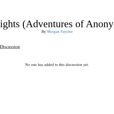
Nights (Adventures of Anon
By
Morgan Fayelee
Discussion
No one has added to this discussion yet.