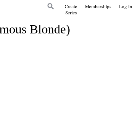
Create
Memberships
Log In
Series
ymous Blonde)