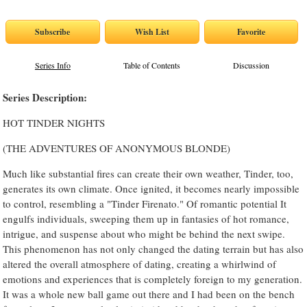
Series Info
Table of Contents
Discussion
Series Description:
HOT TINDER NIGHTS
(THE ADVENTURES OF ANONYMOUS BLONDE)
Much like substantial fires can create their own weather, Tinder, too,
generates its own climate. Once ignited, it becomes nearly impossible
to control, resembling a "Tinder Firenato." Of romantic potential It
engulfs individuals, sweeping them up in fantasies of hot romance,
intrigue, and suspense about who might be behind the next swipe.
This phenomenon has not only changed the dating terrain but has also
altered the overall atmosphere of dating, creating a whirlwind of
emotions and experiences that is completely foreign to my generation.
It was a whole new ball game out there and I had been on the bench