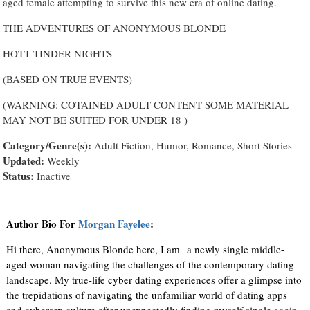
aged female attempting to survive this new era of online dating.
THE ADVENTURES OF ANONYMOUS BLONDE
HOTT TINDER NIGHTS
(BASED ON TRUE EVENTS)
(WARNING: COTAINED ADULT CONTENT SOME MATERIAL
MAY NOT BE SUITED FOR UNDER 18 )
Category/Genre(s):
Adult Fiction, Humor, Romance, Short Stories
Updated:
Weekly
Status:
Inactive
Author Bio For
Morgan Fayelee
:
Hi there, Anonymous Blonde here, I am a newly single middle-
aged woman navigating the challenges of the contemporary dating
landscape. My true-life cyber dating experiences offer a glimpse into
the trepidations of navigating the unfamiliar world of dating apps