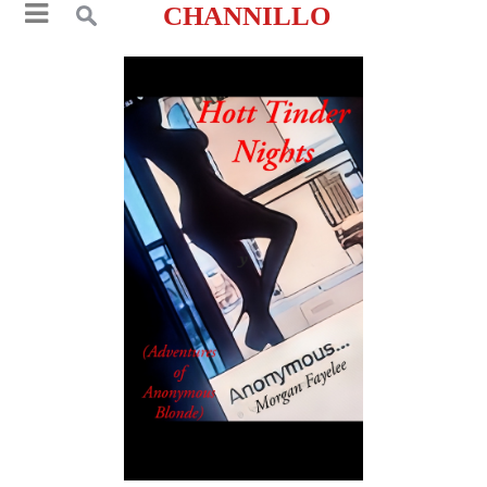
CHANNILLO