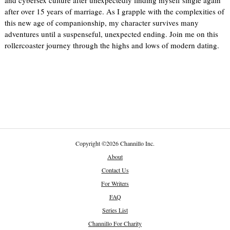
and cybersex culture after unexpectedly finding myself single again
after over 15 years of marriage. As I grapple with the complexities of
this new age of companionship, my character survives many
adventures until a suspenseful, unexpected ending. Join me on this
rollercoaster journey through the highs and lows of modern dating.
Copyright
©
2026 Channillo Inc.
About
Contact Us
For Writers
FAQ
Series List
Channillo For Charity