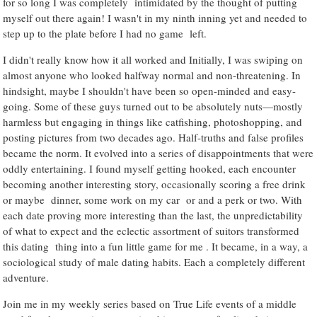
for so long I was completely intimidated by the thought of putting
myself out there again! I wasn't in my ninth inning yet and needed to
step up to the plate before I had no game left.
I didn't really know how it all worked and Initially, I was swiping on
almost anyone who looked halfway normal and non-threatening. In
hindsight, maybe I shouldn't have been so open-minded and easy-
going. Some of these guys turned out to be absolutely nuts—mostly
harmless but engaging in things like catfishing, photoshopping, and
posting pictures from two decades ago. Half-truths and false profiles
became the norm. It evolved into a series of disappointments that were
oddly entertaining. I found myself getting hooked, each encounter
becoming another interesting story, occasionally scoring a free drink
or maybe dinner, some work on my car or and a perk or two. With
each date proving more interesting than the last, the unpredictability
of what to expect and the eclectic assortment of suitors transformed
this dating thing into a fun little game for me . It became, in a way, a
sociological study of male dating habits. Each a completely different
adventure.
Join me in my weekly series based on True Life events of a middle