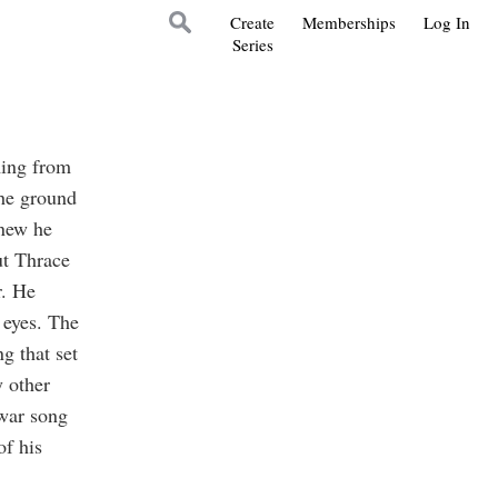
Create
Memberships
Log In
Series
ming from
the ground
knew he
ut Thrace
r. He
 eyes. The
g that set
y other
 war song
f his