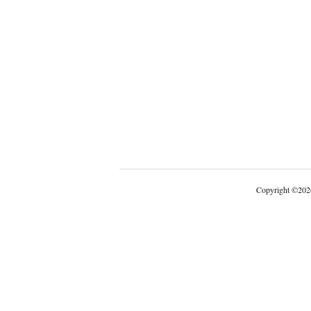
Copyright
©
202