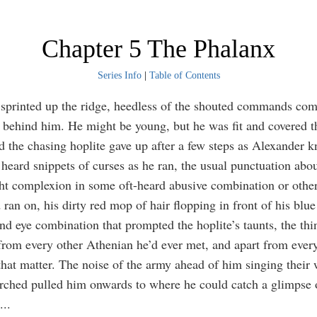
Chapter 5 The Phalanx
Series Info
|
Table of Contents
sprinted up the ridge, heedless of the shouted commands co
e behind him. He might be young, but he was fit and covered 
d the chasing hoplite gave up after a few steps as Alexander 
heard snippets of curses as he ran, the usual punctuation abo
ght complexion in some oft-heard abusive combination or othe
ran on, his dirty red mop of hair flopping in front of his blue
nd eye combination that prompted the hoplite’s taunts, the thin
from every other Athenian he’d ever met, and apart from ever
that matter. The noise of the army ahead of him singing their
rched pulled him onwards to where he could catch a glimpse o
...