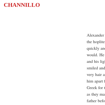
CHANNILLO
Alexander 
the hoplit
quickly an
would. He 
and his li
smiled and 
very hair a
him apart 
Greek for 
as they ma
father befo