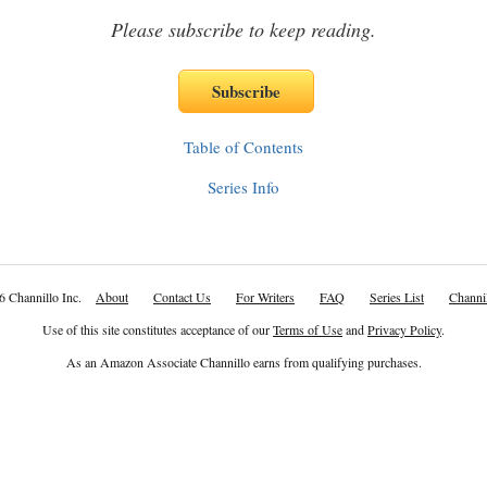
Please subscribe to keep reading.
Table of Contents
Series Info
6 Channillo Inc.
About
Contact Us
For Writers
FAQ
Series List
Channil
Use of this site constitutes acceptance of our
Terms of Use
and
Privacy Policy
.
As an Amazon Associate Channillo earns from qualifying purchases.