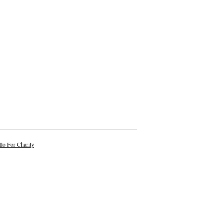
lo For Charity