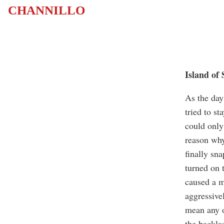
CHANNILLO
Island of
As the day
tried to s
could only
reason why
finally sna
turned on 
caused a m
aggressive
mean any o
the backlas