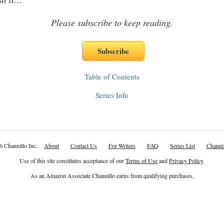
Please subscribe to keep reading.
Table of Contents
Series Info
6 Channillo Inc.
About
Contact Us
For Writers
FAQ
Series List
Channil
Use of this site constitutes acceptance of our
Terms of Use
and
Privacy Policy
.
As an Amazon Associate Channillo earns from qualifying purchases.