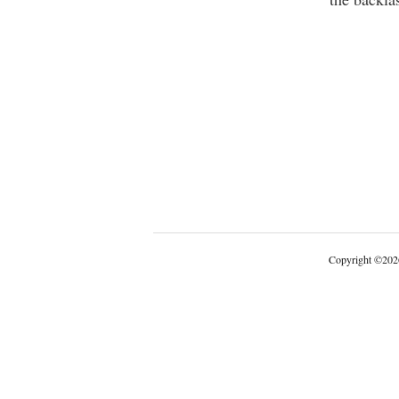
Copyright
©
202