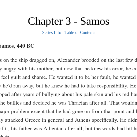
Chapter 3 - Samos
Series Info
|
Table of Contents
 Samos, 440 BC
s on the ship dragged on, Alexander brooded on the last few 
tay angry with his mother, but now that he knew his error, he c
 feel guilt and shame. He wanted it to be her fault, he wanted 
 he’d run away, but he knew he had to take responsibility. He
pped after years of bullying about his pale skin and his red ha
the bullies and decided he was Thracian after all. That wouldn
ajor problem except that he had gone on from that point and 
ly attacked Greece in general and Athens specifically. He didn’
f it, his father was Athenian after all, but the words had hit
h fr
...