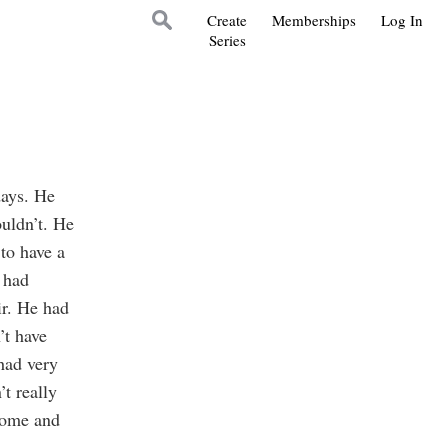
Create
Memberships
Log In
Series
days. He
ouldn’t. He
to have a
 had
ir. He had
’t have
had very
t really
 home and