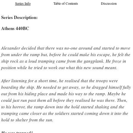
Series Info
Table of Contents
Discussion
Series Description:
Athens 440BC
Alexander decided that there was no-one around and started to move
from under the ramp but, before he could make his escape, he felt the
ship rock as a loud tramping came from the gangplank. He froze in
position while he tried to work out what this new sound meant.
After listening for a short time, he realised that the troops were
boarding the ship. He needed to get away, so he dragged himself fully
out from his hiding place and made his way to the ramp. Maybe he
could just run past them all before they realised he was there. Then,
to his horror, the ramp down into the hold started shaking and the
tramping came closer as the soldiers started coming down it into the
hold to shelter from the sun.
He was trapped!