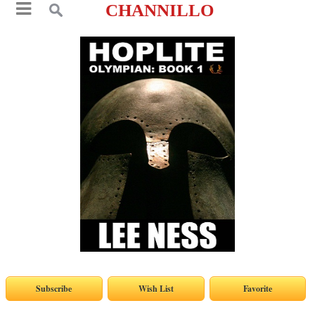
CHANNILLO