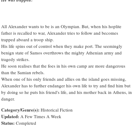
All Alexander wants to be is an Olympian. But, when his hoplite
father is recalled to war, Alexander tries to follow and becomes
trapped aboard a troop ship.
His life spins out of control when they make port. The seemingly
benign state of Samos overthrows the mighty Athenian army and
tragedy strikes.
He soon realises that the foes in his own camp are more dangerous
than the Samian rebels.
When one of his only friends and allies on the island goes missing,
Alexander has to further endanger his own life to try and find him but
by doing so he puts his friend's life, and his mother back in Athens, in
danger.
Category/Genre(s):
Historical Fiction
Updated:
A Few Times A Week
Status:
Completed