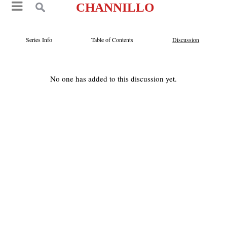
CHANNILLO
Series Info
Table of Contents
Discussion
No one has added to this discussion yet.