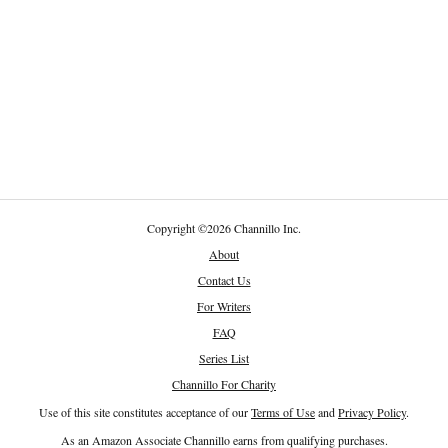
Copyright
©
2026 Channillo Inc.
About
Contact Us
For Writers
FAQ
Series List
Channillo For Charity
Use of this site constitutes acceptance of our
Terms of Use
and
Privacy Policy
.
As an Amazon Associate Channillo earns from qualifying purchases.