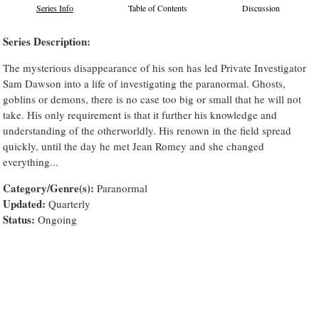
Series Info
Table of Contents
Discussion
Series Description:
The mysterious disappearance of his son has led Private Investigator
Sam Dawson into a life of investigating the paranormal. Ghosts,
goblins or demons, there is no case too big or small that he will not
take. His only requirement is that it further his knowledge and
understanding of the otherworldly. His renown in the field spread
quickly, until the day he met Jean Romey and she changed
everything...
Category/Genre(s):
Paranormal
Updated:
Quarterly
Status:
Ongoing