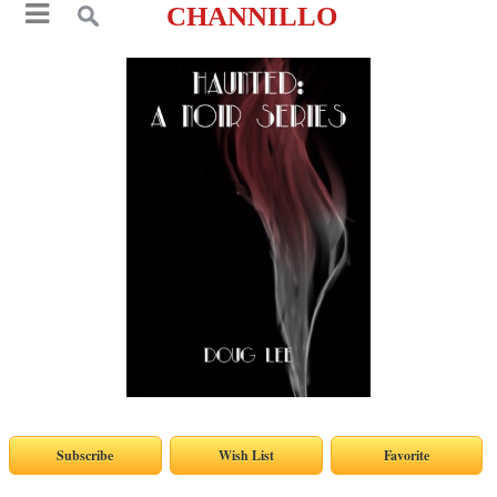
CHANNILLO