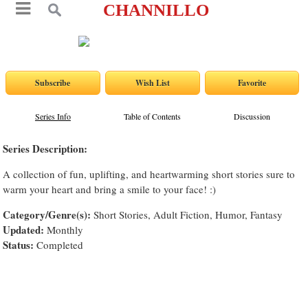
CHANNILLO
Series Info
Table of Contents
Discussion
Series Description:
A collection of fun, uplifting, and heartwarming short stories sure to
warm your heart and bring a smile to your face! :)
Category/Genre(s):
Short Stories, Adult Fiction, Humor, Fantasy
Updated:
Monthly
Status:
Completed