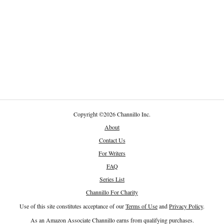
Copyright
©
2026 Channillo Inc.
About
Contact Us
For Writers
FAQ
Series List
Channillo For Charity
Use of this site constitutes acceptance of our
Terms of Use
and
Privacy Policy
.
As an Amazon Associate Channillo earns from qualifying purchases.