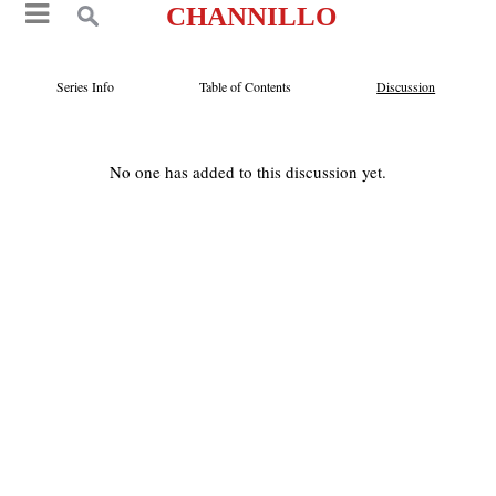
CHANNILLO
Series Info
Table of Contents
Discussion
No one has added to this discussion yet.