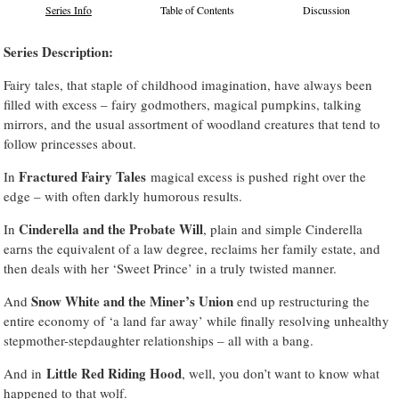
Series Info
Table of Contents
Discussion
Series Description:
Fairy tales, that staple of childhood imagination, have always been
filled with excess – fairy godmothers, magical pumpkins, talking
mirrors, and the usual assortment of woodland creatures that tend to
follow princesses about.
Fractured Fairy Tales
In
magical excess is pushed right over the
edge – with often darkly humorous results.
Cinderella and the Probate Will
In
, plain and simple Cinderella
earns the equivalent of a law degree, reclaims her family estate, and
then deals with her ‘Sweet Prince’ in a truly twisted manner.
Snow White and the Miner’s Union
And
end up restructuring the
entire economy of ‘a land far away’ while finally resolving unhealthy
stepmother-stepdaughter relationships – all with a bang.
Little Red Riding Hood
And in
, well, you don’t want to know what
happened to that wolf.