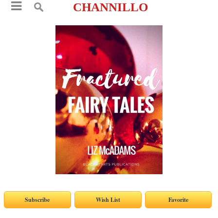
CHANNILLO