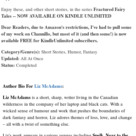
Fractured Fairy
Enjoy these, and other short stories, in the series
Tales -- NOW AVAILABLE ON KINDLE UNLIMITED
Dear Readers, due to Amazon's restrictions, I've had to pull some
of my work on Channillo, but most of it (and then some!) is now
available FREE for KindleUnlimited subscribers.
Category/Genre(s):
Short Stories, Humor, Fantasy
Updated:
All At Once
Status:
Completed
Author Bio For
Liz McAdams
:
Liz McAdams
is a short, sharp, writer living in the Canadian
wilderness in the company of her laptop and black cats. With a
wicked sense of humour and work that pushes the boundaries of
dark fantasy and horror, Liz adores themes of loss, love, and change
– all with a twist of something else.
Spelk, Near to the
Liz's work appears in various venues including