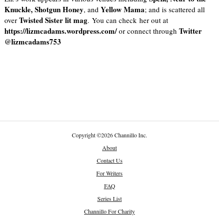
Knuckle, Shotgun Honey
Yellow Mama
, and
; and is scattered all
Twisted Sister lit mag
over
. You can check her out at
https://lizmcadams.wordpress.com/
Twitter
or connect through
@lizmcadams753
Copyright
©
2026 Channillo Inc.
About
Contact Us
For Writers
FAQ
Series List
Channillo For Charity