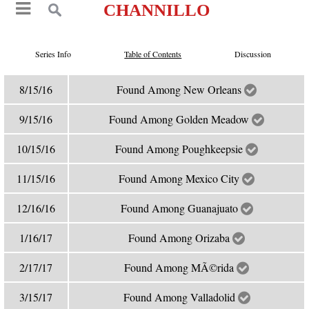
CHANNILLO
Series Info
Table of Contents
Discussion
8/15/16
Found Among New Orleans
9/15/16
Found Among Golden Meadow
10/15/16
Found Among Poughkeepsie
11/15/16
Found Among Mexico City
12/16/16
Found Among Guanajuato
1/16/17
Found Among Orizaba
2/17/17
Found Among MÃ©rida
3/15/17
Found Among Valladolid