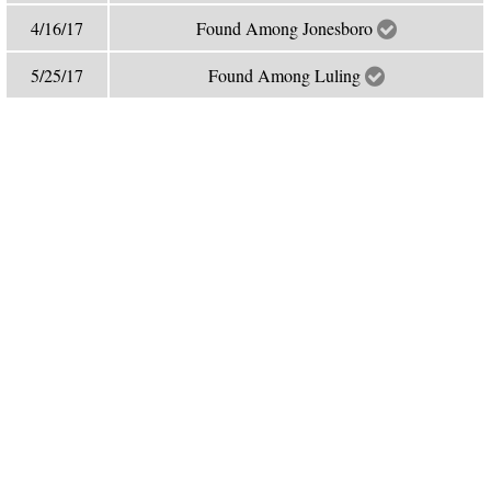
4/16/17
Found Among Jonesboro
5/25/17
Found Among Luling