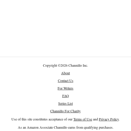
Copyright
©
2026 Channillo Inc.
About
Contact Us
For Writers
FAQ
Series List
Channillo For Charity
Use of this site constitutes acceptance of our
Terms of Use
and
Privacy Policy
.
As an Amazon Associate Channillo earns from qualifying purchases.