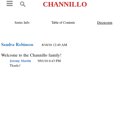
CHANNILLO
Series Info
Table of Contents
Discussion
Sandra Robinson
8/18/16 12:49 AM
Welcome to the Channillo family!
Jeremy Martin
9/01/16 6:43 PM
Thanks!