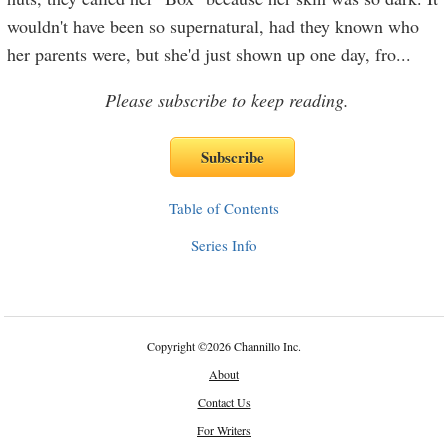
wouldn't have been so supernatural, had they known who
her parents were, but she'd just shown up one day, fro
...
Please subscribe to keep reading.
Table of Contents
Series Info
Copyright
©
2026 Channillo Inc.
About
Contact Us
For Writers