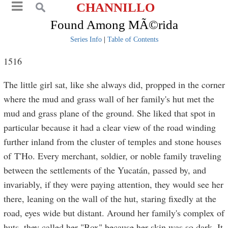
CHANNILLO
Found Among MÃ©rida
Series Info
|
Table of Contents
1516
The little girl sat, like she always did, propped in the corner
where the mud and grass wall of her family's hut met the
mud and grass plane of the ground. She liked that spot in
particular because it had a clear view of the road winding
further inland from the cluster of temples and stone houses
of T'Ho. Every merchant, soldier, or noble family traveling
between the settlements of the Yucatán, passed by, and
invariably, if they were paying attention, they would see her
there, leaning on the wall of the hut, staring fixedly at the
road, eyes wide but distant. Around her family's complex of
huts, they called her "Box" because her skin was so dark. It