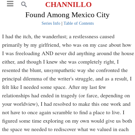
CHANNILLO
Found Among Mexico City
Series Info
|
Table of Contents
I had the itch, the wanderlust; a restlessness caused
primarily by my girlfriend, who was on my case about how
I was freeloading AND never did anything around the house
either, and though I knew she was completely right, I
resented the blunt, unsympathetic way she confronted the
principal dilemma of the writer's struggle, and as a result, I
felt like I needed some space. After my last few
relationships had ended in tragedy (or farce, depending on
your worldview), I had resolved to make this one work and
not have to once again scramble to find a place to live. I
figured some time exploring on my own would give us both
the space we needed to rediscover what we valued in each