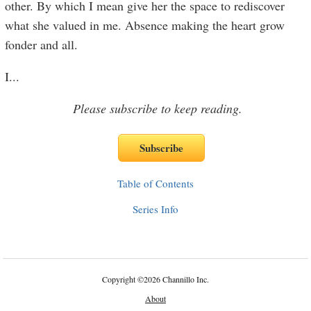
other. By which I mean give her the space to rediscover
what she valued in me. Absence making the heart grow
fonder and all.
I
...
Please subscribe to keep reading.
Table of Contents
Series Info
Copyright
©
2026 Channillo Inc.
About