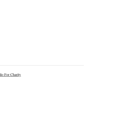
lo For Charity