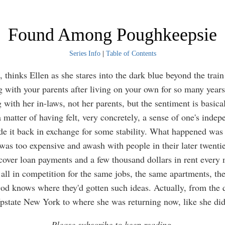
Found Among Poughkeepsie
Series Info
|
Table of Contents
e, thinks Ellen as she stares into the dark blue beyond the tra
ng with your parents after living on your own for so many years
g with her in-laws, not her parents, but the sentiment is basica
a matter of having felt, very concretely, a sense of one's inde
ade it back in exchange for some stability. What happened was
was too expensive and awash with people in their later twent
cover loan payments and a few thousand dollars in rent every
all in competition for the same jobs, the same apartments, th
 God knows where they'd gotten such ideas. Actually, from the 
pstate New York to where she was returning now, like she did
Please subscribe to keep reading.