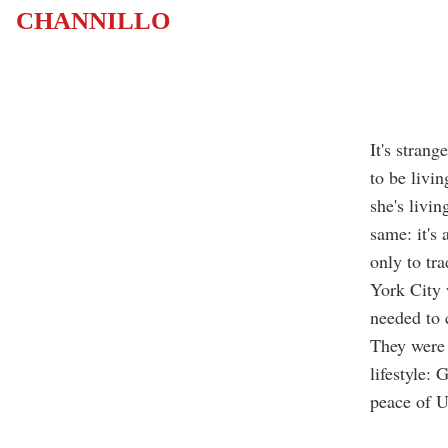
CHANNILLO
It's strang
to be livi
she's livin
same: it's 
only to tr
York City 
needed to 
They were 
lifestyle:
peace of U