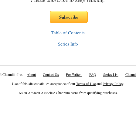
Table of Contents
Series Info
6 Channillo Inc.
About
Contact Us
For Writers
FAQ
Series List
Channil
Use of this site constitutes acceptance of our
Terms of Use
and
Privacy Policy
.
As an Amazon Associate Channillo earns from qualifying purchases.