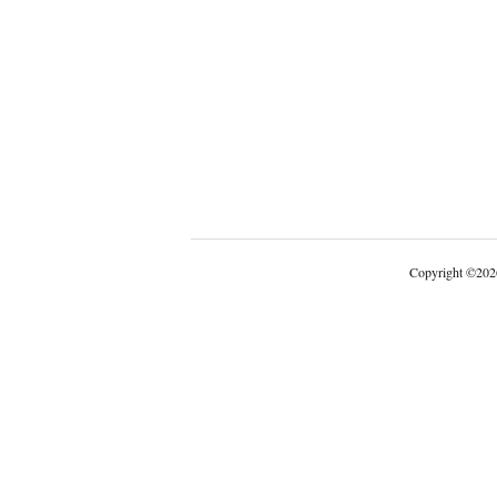
Copyright
©
202