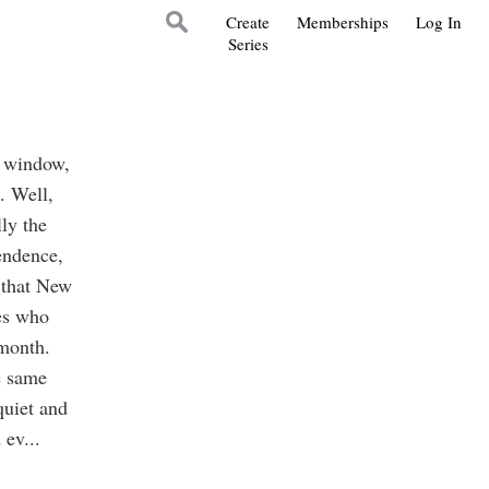
Create
Memberships
Log In
Series
in window,
. Well,
lly the
pendence,
 that New
ies who
 month.
e same
quiet and
 ev
...