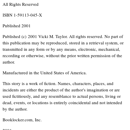
All Rights Reserved
ISBN 1-59113-045-X
Published 2001
Published (c) 2001 Vicki M. Taylor. All rights reserved. No part of
this publication may be reproduced, stored in a retrieval system, or
transmitted in any form or by any means, electronic, mechanical,
recording or otherwise, without the prior written permission of the
author.
Manufactured in the United States of America.
This story is a work of fiction. Names, characters, places, and
incidents are either the product of the author's imagination or are
used fictitiously, and any resemblance to actual persons, living or
dead, events, or locations is entirely coincidental and not intended
by the author.
Booklocker.com, Inc.