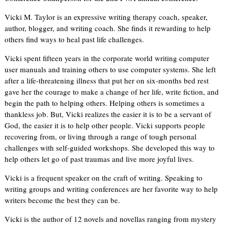
Vicki M. Taylor is an expressive writing therapy coach, speaker,
author, blogger, and writing coach. She finds it rewarding to help
others find ways to heal past life challenges.
Vicki spent fifteen years in the corporate world writing computer
user manuals and training others to use computer systems. She left
after a life-threatening illness that put her on six-months bed rest
gave her the courage to make a change of her life, write fiction, and
begin the path to helping others. Helping others is sometimes a
thankless job. But, Vicki realizes the easier it is to be a servant of
God, the easier it is to help other people. Vicki supports people
recovering from, or living through a range of tough personal
challenges with self-guided workshops. She developed this way to
help others let go of past traumas and live more joyful lives.
Vicki is a frequent speaker on the craft of writing. Speaking to
writing groups and writing conferences are her favorite way to help
writers become the best they can be.
Vicki is the author of 12 novels and novellas ranging from mystery