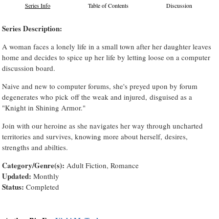
Series Info
Table of Contents
Discussion
Series Description:
A woman faces a lonely life in a small town after her daughter leaves
home and decides to spice up her life by letting loose on a computer
discussion board.
Naive and new to computer forums, she's preyed upon by forum
degenerates who pick off the weak and injured, disguised as a
"Knight in Shining Armor."
Join with our heroine as she navigates her way through uncharted
territories and survives, knowing more about herself, desires,
strengths and abilties.
Category/Genre(s):
Adult Fiction, Romance
Updated:
Monthly
Status:
Completed