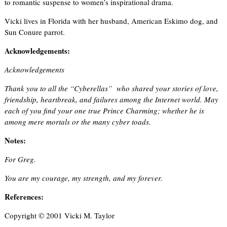
to romantic suspense to women’s inspirational drama.
Vicki lives in Florida with her husband, American Eskimo dog, and
Sun Conure parrot.
Acknowledgements:
Acknowledgements
Thank you to all the “Cyberellas” who shared your stories of love,
friendship, heartbreak, and failures among the Internet world. May
each of you find your one true Prince Charming; whether he is
among mere mortals or the many cyber toads.
Notes:
For Greg.
You are my courage, my strength, and my forever.
References:
Copyright © 2001 Vicki M. Taylor