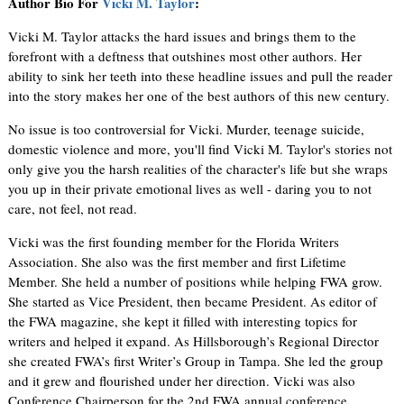
Author Bio For
Vicki M. Taylor
:
Vicki M. Taylor attacks the hard issues and brings them to the
forefront with a deftness that outshines most other authors. Her
ability to sink her teeth into these headline issues and pull the reader
into the story makes her one of the best authors of this new century.
No issue is too controversial for Vicki. Murder, teenage suicide,
domestic violence and more, you'll find Vicki M. Taylor's stories not
only give you the harsh realities of the character's life but she wraps
you up in their private emotional lives as well - daring you to not
care, not feel, not read.
Vicki was the first founding member for the Florida Writers
Association. She also was the first member and first Lifetime
Member. She held a number of positions while helping FWA grow.
She started as Vice President, then became President. As editor of
the FWA magazine, she kept it filled with interesting topics for
writers and helped it expand. As Hillsborough’s Regional Director
she created FWA’s first Writer’s Group in Tampa. She led the group
and it grew and flourished under her direction. Vicki was also
Conference Chairperson for the 2nd FWA annual conference.