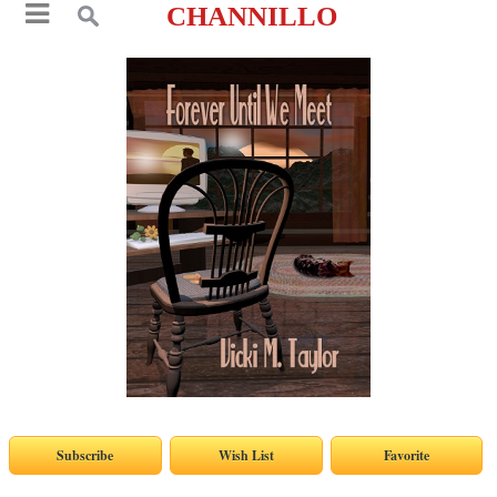
CHANNILLO