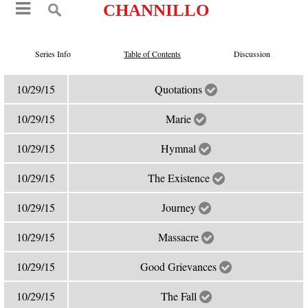
CHANNILLO
Series Info
Table of Contents
Discussion
10/29/15
Quotations
10/29/15
Marie
10/29/15
Hymnal
10/29/15
The Existence
10/29/15
Journey
10/29/15
Massacre
10/29/15
Good Grievances
10/29/15
The Fall