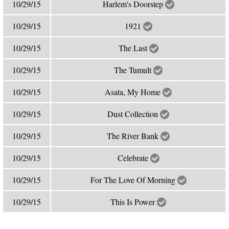
10/29/15
Harlem's Doorstep
10/29/15
1921
10/29/15
The Last
10/29/15
The Tumult
10/29/15
Asata, My Home
10/29/15
Dust Collection
10/29/15
The River Bank
10/29/15
Celebrate
10/29/15
For The Love Of Morning
10/29/15
This Is Power