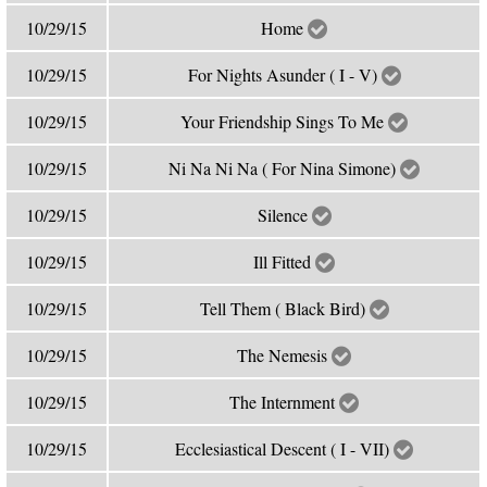
10/29/15
Home
10/29/15
For Nights Asunder ( I - V)
10/29/15
Your Friendship Sings To Me
10/29/15
Ni Na Ni Na ( For Nina Simone)
10/29/15
Silence
10/29/15
Ill Fitted
10/29/15
Tell Them ( Black Bird)
10/29/15
The Nemesis
10/29/15
The Internment
10/29/15
Ecclesiastical Descent ( I - VII)