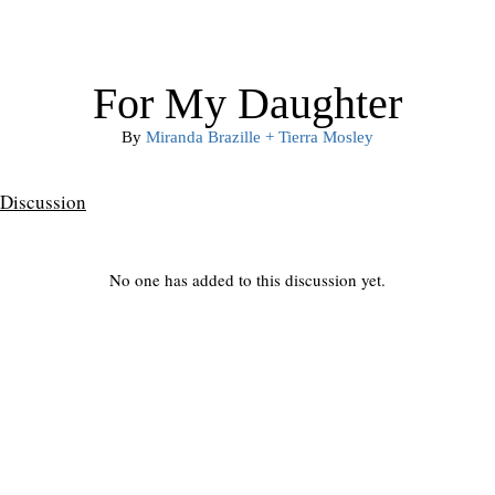
For My Daughter
By
Miranda Brazille + Tierra Mosley
Discussion
No one has added to this discussion yet.