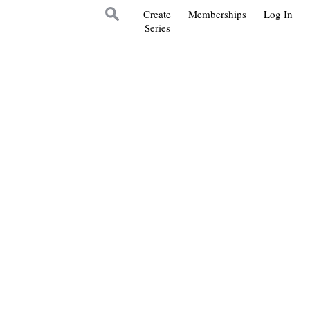
Create
Memberships
Log In
Series