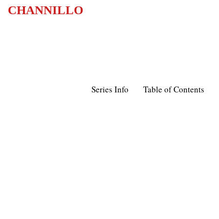
CHANNILLO
Series Info
Table of Contents