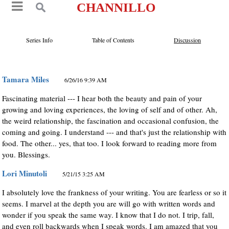
CHANNILLO
Series Info
Table of Contents
Discussion
Tamara Miles
6/26/16 9:39 AM
Fascinating material --- I hear both the beauty and pain of your
growing and loving experiences, the loving of self and of other. Ah,
the weird relationship, the fascination and occasional confusion, the
coming and going. I understand --- and that's just the relationship with
food. The other... yes, that too. I look forward to reading more from
you. Blessings.
Lori Minutoli
5/21/15 3:25 AM
I absolutely love the frankness of your writing. You are fearless or so it
seems. I marvel at the depth you are will go with written words and
wonder if you speak the same way. I know that I do not. I trip, fall,
and even roll backwards when I speak words. I am amazed that you