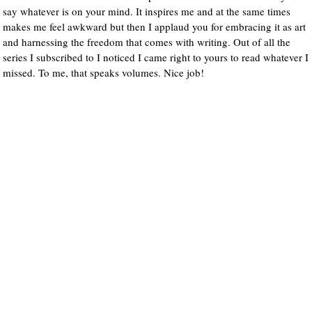
say whatever is on your mind. It inspires me and at the same times
makes me feel awkward but then I applaud you for embracing it as art
and harnessing the freedom that comes with writing. Out of all the
series I subscribed to I noticed I came right to yours to read whatever I
missed. To me, that speaks volumes. Nice job!