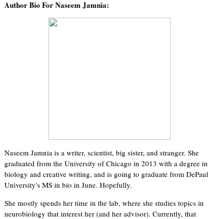
Author Bio For Naseem Jamnia:
Naseem Jamnia is a writer, scientist, big sister, and stranger. She
graduated from the University of Chicago in 2013 with a degree in
biology and creative writing, and is going to graduate from DePaul
University's MS in bio in June. Hopefully.
She mostly spends her time in the lab, where she studies topics in
neurobiology that interest her (and her advisor). Currently, that