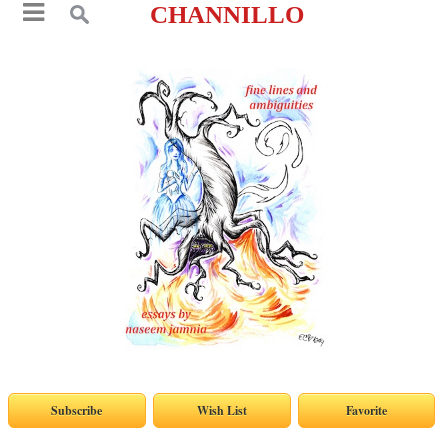
CHANNILLO