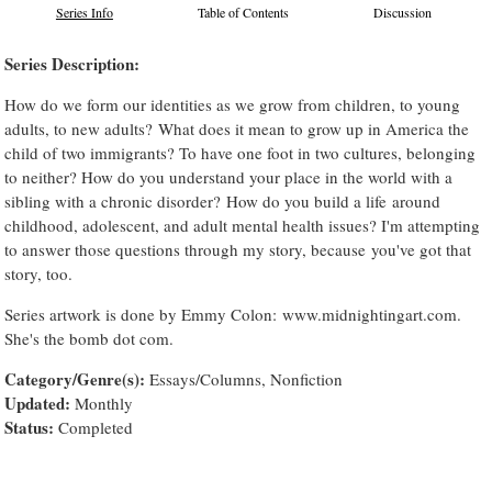
Series Info
Table of Contents
Discussion
Series Description:
How do we form our identities as we grow from children, to young
adults, to new adults? What does it mean to grow up in America the
child of two immigrants? To have one foot in two cultures, belonging
to neither? How do you understand your place in the world with a
sibling with a chronic disorder? How do you build a life around
childhood, adolescent, and adult mental health issues? I'm attempting
to answer those questions through my story, because you've got that
story, too.
Series artwork is done by Emmy Colon: www.midnightingart.com.
She's the bomb dot com.
Category/Genre(s):
Essays/Columns, Nonfiction
Updated:
Monthly
Status:
Completed