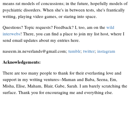
means rat models of concussions; in the future, hopefully models of
psychiatric disorders. When she's in between tests, she's frantically
writing, playing video games, or staring into space.
Questions? Topic requests? Feedback? I, too, am on the
wild
interwebs
! There, you can find a place to join my list host, where I
send email updates about my entries here.
naseem.in.neverlands@gmail.com;
tumblr
;
twitter
;
instagram
Acknowledgements:
There are too many people to thank for their everlasting love and
support in my writing ventures--Maman and Baba, Seena, Em,
Misha, Elise, Maham, Blair, Gabe, Sarah. I am barely scratching the
surface. Thank you for encouraging me and everything else.