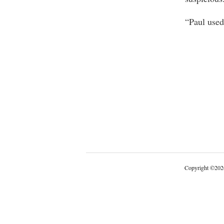
“Paul used
Copyright
©
202