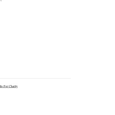
lo For Charity