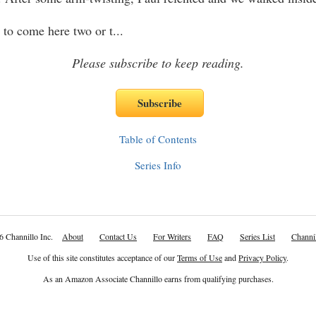
 to come here two or t
...
Please subscribe to keep reading.
Table of Contents
Series Info
6 Channillo Inc.
About
Contact Us
For Writers
FAQ
Series List
Channil
Use of this site constitutes acceptance of our
Terms of Use
and
Privacy Policy
.
As an Amazon Associate Channillo earns from qualifying purchases.