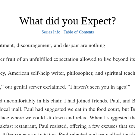
What did you Expect?
Series Info
|
Table of Contents
tment, discouragement, and despair are nothing
ter fruit of an unfulfilled expectation allowed to live beyond it
ey, American self-help writer, philosopher, and spiritual teac
,” our genial server exclaimed. “I haven’t seen you in ages!”
d uncomfortably in his chair. I had joined friends, Paul, and 
 local mall. Paul had suggested we eat in the food court, but B
lace where we could sit down and relax. When I suggested th
akfast restaurant, Paul resisted, offering a few excuses that s
. After some arm-twisting, Paul relented and we walked insid