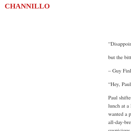
CHANNILLO
“Disappoin
but the bit
– Guy Finl
“Hey, Paul
Paul shifte
lunch at a
wanted a p
all-day-bre
suspicious