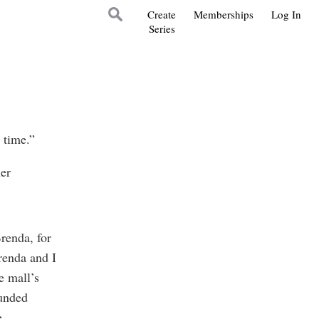
Create
Memberships
Log In
Series
s time.”
her
Brenda, for
renda and I
e mall’s
ounded
e.