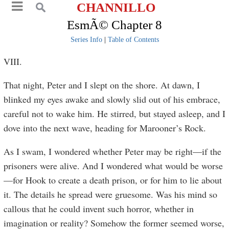
CHANNILLO
EsmÃ© Chapter 8
Series Info
|
Table of Contents
VIII.
That night, Peter and I slept on the shore. At dawn, I
blinked my eyes awake and slowly slid out of his embrace,
careful not to wake him. He stirred, but stayed asleep, and I
dove into the next wave, heading for Marooner’s Rock.
As I swam, I wondered whether Peter may be right—if the
prisoners were alive. And I wondered what would be worse
—for Hook to create a death prison, or for him to lie about
it. The details he spread were gruesome. Was his mind so
callous that he could invent such horror, whether in
imagination or reality? Somehow the former seemed worse,