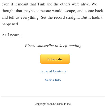
even if it meant that Tink and the others were alive. We
thought that maybe someone would escape, and come back
and tell us everything. Set the record straight. But it hadn’t
happened.
As I neare
...
Please subscribe to keep reading.
Table of Contents
Series Info
Copyright
©
2026 Channillo Inc.