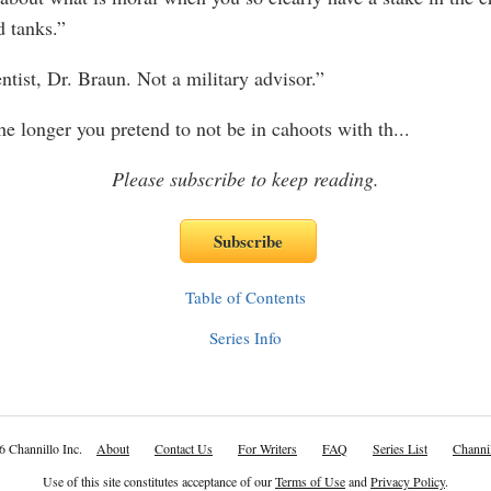
d tanks.”
entist, Dr. Braun. Not a military advisor.”
he longer you pretend to not be in cahoots with th
...
Please subscribe to keep reading.
Table of Contents
Series Info
6 Channillo Inc.
About
Contact Us
For Writers
FAQ
Series List
Channil
Use of this site constitutes acceptance of our
Terms of Use
and
Privacy Policy
.