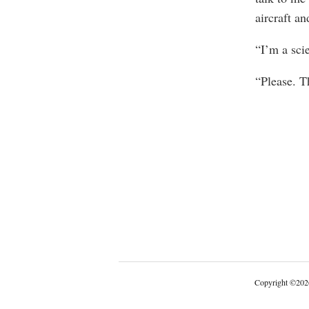
aircraft an
“I’m a sci
“Please. T
Copyright
©
202