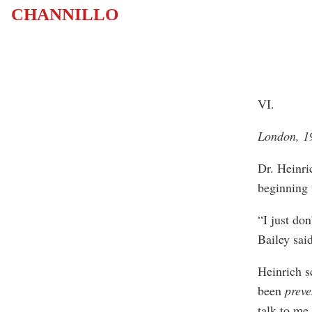
CHANNILLO
VI.
London, 
Dr. Heinri
beginning 
“I just do
Bailey said
Heinrich s
been
preve
talk to me