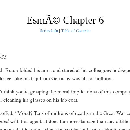
EsmÃ© Chapter 6
Series Info
|
Table of Contents
1935
ch Braun folded his arms and stared at his colleagues in disgu
to feel like his trip from Germany was all for nothing.
n’t think you’re grasping the moral implications of this compou
, cleaning his glasses on his lab coat.
coffed. “Moral? Tens of millions of deaths in the Great War c
nted
with this agent. It does far more damage than any artiller
 about what is moral when you so clearly have a stake in the c