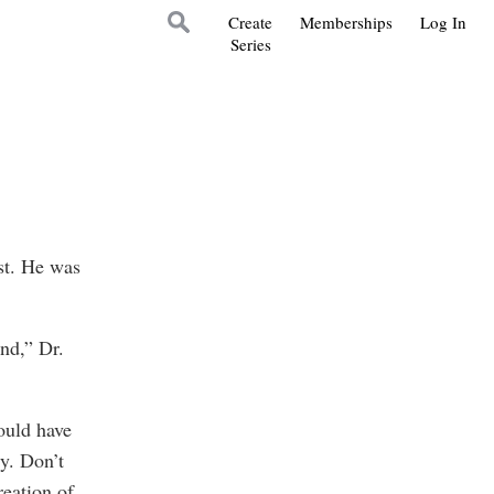
Create
Memberships
Log In
Series
st. He was
nd,” Dr.
ould have
y. Don’t
reation of