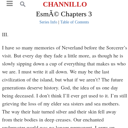
CHANNILLO
EsmÃ© Chapters 3
Series Info
|
Table of Contents
III.
I have so many memories of Neverland before the Sorcerer’s
visit. But every day they fade a little more, as though he is
slowly sipping down a cup of everything that makes us who
we are. I must write it all down. We may be the last
civilization of the island, but what if we aren’t? The future
generations deserve history. God, the idea of us one day
being deceased. I don’t think I’ll ever get used to it. I’m still
grieving the loss of my elder sea sisters and sea mothers.
The way their hair turned silver and their skin fell away
from their bodies in deep creases. Our enchanted
underwater world was no longer permanent. I grew up