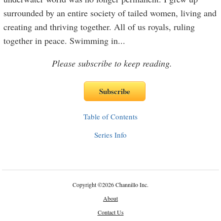
surrounded by an entire society of tailed women, living and
creating and thriving together. All of us royals, ruling
together in peace. Swimming in
...
Please subscribe to keep reading.
Table of Contents
Series Info
Copyright
©
2026 Channillo Inc.
About
Contact Us