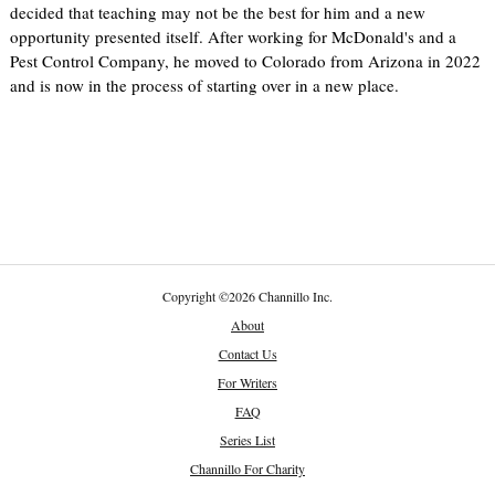
decided that teaching may not be the best for him and a new
opportunity presented itself. After working for McDonald's and a
Pest Control Company, he moved to Colorado from Arizona in 2022
and is now in the process of starting over in a new place.
Copyright
©
2026 Channillo Inc.
About
Contact Us
For Writers
FAQ
Series List
Channillo For Charity