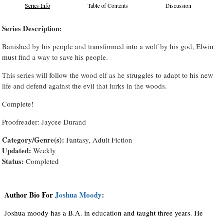
Series Info
Table of Contents
Discussion
Series Description:
Banished by his people and transformed into a wolf by his god, Elwin
must find a way to save his people.
This series will follow the wood elf as he struggles to adapt to his new
life and defend against the evil that lurks in the woods.
Complete!
Proofreader: Jaycee Durand
Category/Genre(s):
Fantasy, Adult Fiction
Updated:
Weekly
Status:
Completed
Author Bio For
Joshua Moody
:
Joshua moody has a B.A. in education and taught three years. He