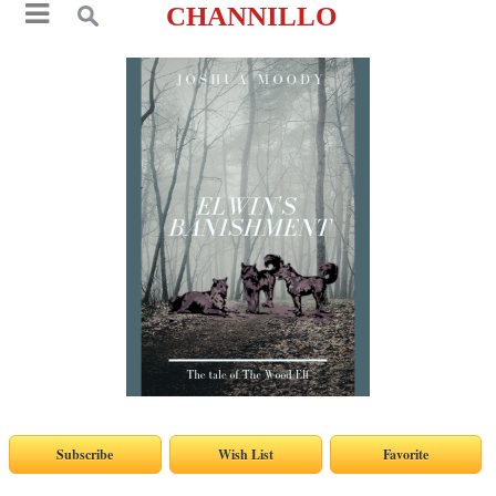
CHANNILLO