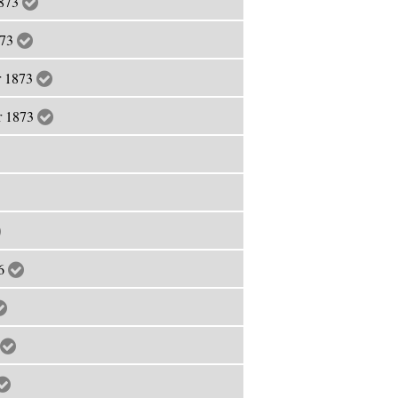
1873
873
r 1873
er 1873
76