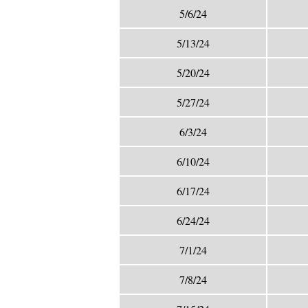
5/6/24
5/13/24
5/20/24
5/27/24
6/3/24
6/10/24
6/17/24
6/24/24
7/1/24
7/8/24