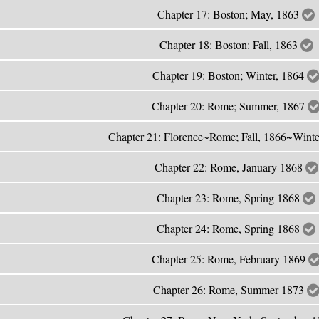
Chapter 17: Boston; May, 1863
Chapter 18: Boston: Fall, 1863
Chapter 19: Boston; Winter, 1864
Chapter 20: Rome; Summer, 1867
Chapter 21: Florence~Rome; Fall, 1866~Wint
Chapter 22: Rome, January 1868
Chapter 23: Rome, Spring 1868
Chapter 24: Rome, Spring 1868
Chapter 25: Rome, February 1869
Chapter 26: Rome, Summer 1873