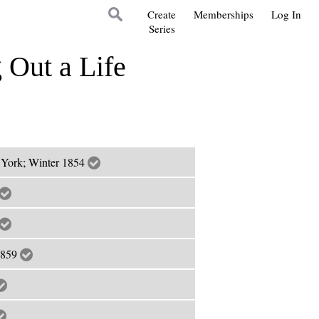
Create
Memberships
Log In
Series
 Out a Life
 York; Winter 1854
1859