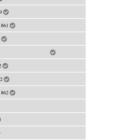
59
 1861
2
anuary, 1862
62
62
 1862