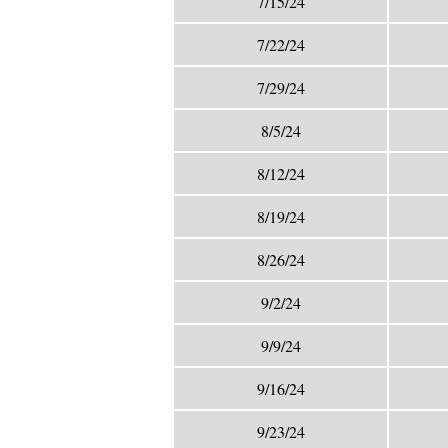
7/15/24
7/22/24
7/29/24
8/5/24
8/12/24
8/19/24
8/26/24
9/2/24
9/9/24
9/16/24
9/23/24