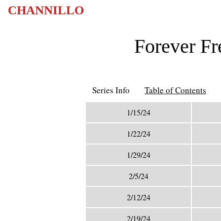
CHANNILLO
Forever Fr
Series Info
Table of Contents
1/15/24
1/22/24
1/29/24
2/5/24
2/12/24
2/19/24