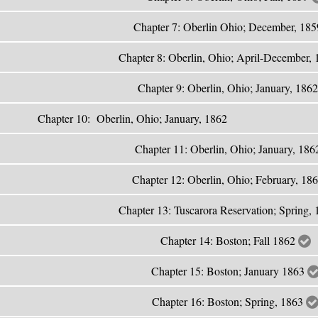
Chapter 7: Oberlin Ohio; December, 18
Chapter 8: Oberlin, Ohio; April-December,
Chapter 9: Oberlin, Ohio; January, 186
Chapter 10: Oberlin, Ohio; J
Chapter 11: Oberlin, Ohio; January, 18
Chapter 12: Oberlin, Ohio; February, 18
Chapter 13: Tuscarora Reservation; Spring,
Chapter 14: Boston; Fall 1862
Chapter 15: Boston; January 1863
Chapter 16: Boston; Spring, 1863