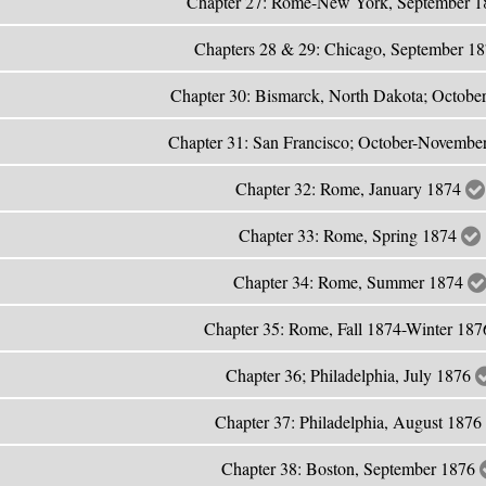
Chapter 27: Rome-New York, September 
Chapters 28 & 29: Chicago, September 1
Chapter 30: Bismarck, North Dakota; Octobe
Chapter 31: San Francisco; October-Novemb
Chapter 32: Rome, January 1874
Chapter 33: Rome, Spring 1874
Chapter 34: Rome, Summer 1874
Chapter 35: Rome, Fall 1874-Winter 18
Chapter 36; Philadelphia, July 1876
Chapter 37: Philadelphia, August 1876
Chapter 38: Boston, September 1876