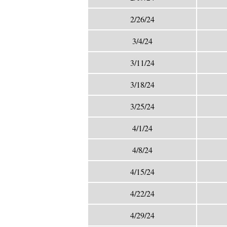
2/26/24
3/4/24
3/11/24
3/18/24
3/25/24
4/1/24
4/8/24
4/15/24
4/22/24
4/29/24