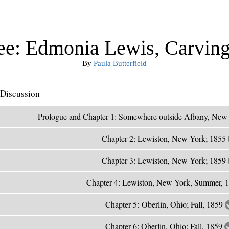
ee: Edmonia Lewis, Carving
By
Paula Butterfield
Discussion
Prologue and Chapter 1: Somewhere outside Albany, New
Chapter 2: Lewiston, New York; 1855
Chapter 3: Lewiston, New York; 1859
Chapter 4: Lewiston, New York, Summer, 
Chapter 5: Oberlin, Ohio; Fall, 1859
Chapter 6: Oberlin, Ohio; Fall, 1859