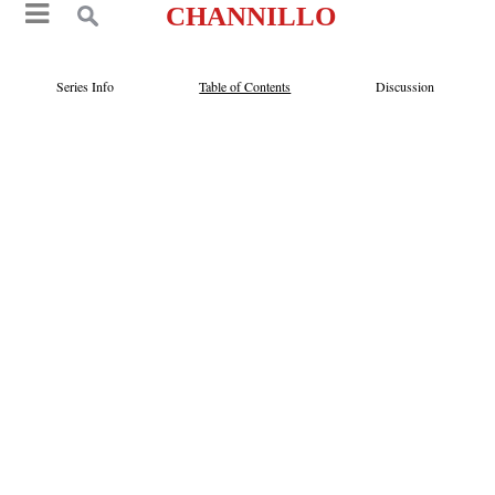
CHANNILLO
Series Info
Table of Contents
Discussion