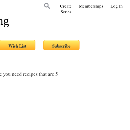
Create
Memberships
Log In
Series
ng
re you need recipes that are 5