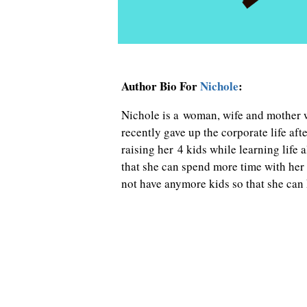
Author Bio For
Nichole
:
Nichole is a woman, wife and mother 
recently gave up the corporate life a
raising her 4 kids while learning life 
that she can spend more time with her 
not have anymore kids so that she can k