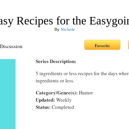
asy Recipes for the Easygoi
By
Nichole
Discussion
Series Description:
5 ingredients or less recipes for the days whe
ingredients or less.
Category/Genre(s):
Humor
Updated:
Weekly
Status:
Completed