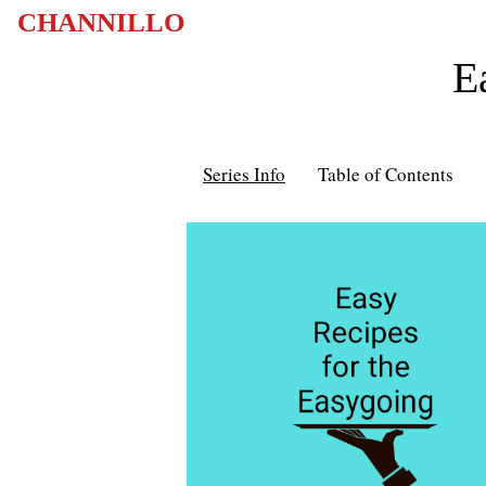
CHANNILLO
E
Series Info
Table of Contents