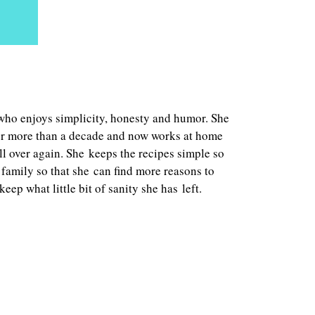
who enjoys simplicity, honesty and humor. She
fter more than a decade and now works at home
all over again. She keeps the recipes simple so
family so that she can find more reasons to
eep what little bit of sanity she has left.