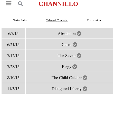
CHANNILLO
Series Info
Table of Contents
Discussion
6/7/15
Absolution
6/21/15
Cured
7/12/15
The Savior
7/28/15
Elegy
8/10/15
The Child Catcher
11/5/15
Disfigured Liberty