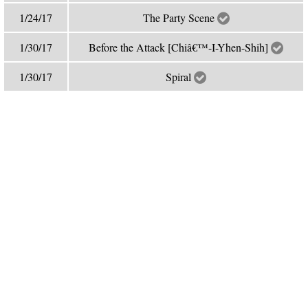
1/24/17
The Party Scene
1/30/17
Before the Attack [Chiâ€™-I-Yhen-Shih]
1/30/17
Spiral