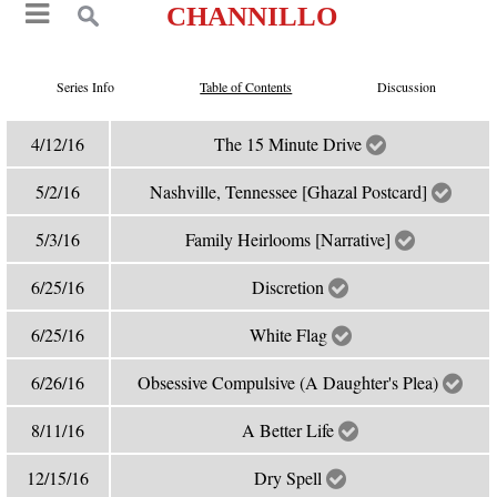
CHANNILLO
Series Info
Table of Contents
Discussion
4/12/16
The 15 Minute Drive
5/2/16
Nashville, Tennessee [Ghazal Postcard]
5/3/16
Family Heirlooms [Narrative]
6/25/16
Discretion
6/25/16
White Flag
6/26/16
Obsessive Compulsive (A Daughter's Plea)
8/11/16
A Better Life
12/15/16
Dry Spell