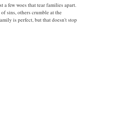
t a few woes that tear families apart.
f sins, others crumble at the
amily is perfect, but that doesn't stop