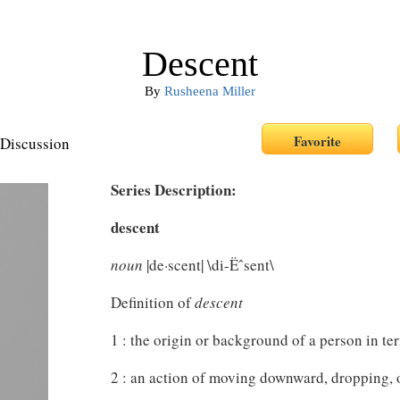
Descent
By
Rusheena Miller
Discussion
Series Description:
descent
noun
|de·scent| \di-Ëˆsent\
Definition of
descent
1 : the origin or background of a person in ter
2 : an action of moving downward, dropping, o