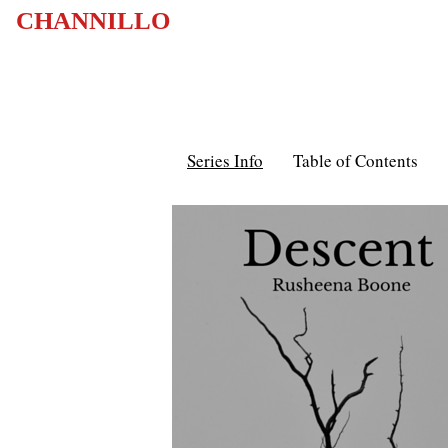
CHANNILLO
Series Info
Table of Contents