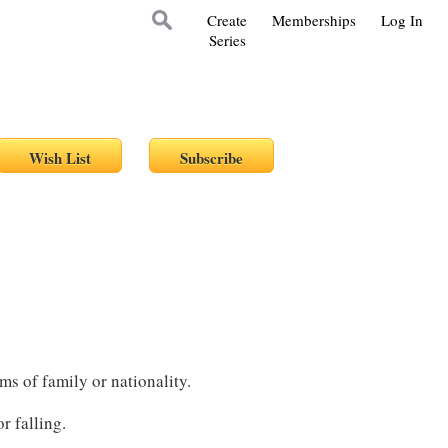
Create
Memberships
Log In
Series
ms of family or nationality.
r falling.