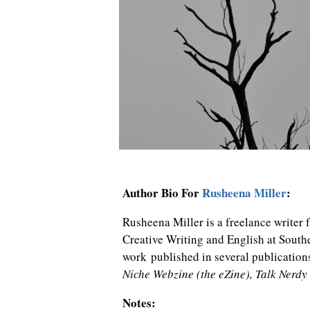
Author Bio For
Rusheena Miller
:
Rusheena Miller is a freelance writer
Creative Writing and English at Sout
work published in several publication
Niche Webzine (the eZine), Talk Nerdy
Notes: