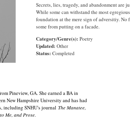
Secrets, lies, tragedy, and abandonment are jus
While some can withstand the most egregious o
foundation at the mere sign of adversitiy. No f
some from putting on a facade.
Category/Genre(s):
Poetry
Updated:
Other
Status:
Completed
 from Pineview, GA. She earned a BA in
hern New Hampshire University and has had
s, including SNHU's journal
The Manatee,
 to Me, and Prose.