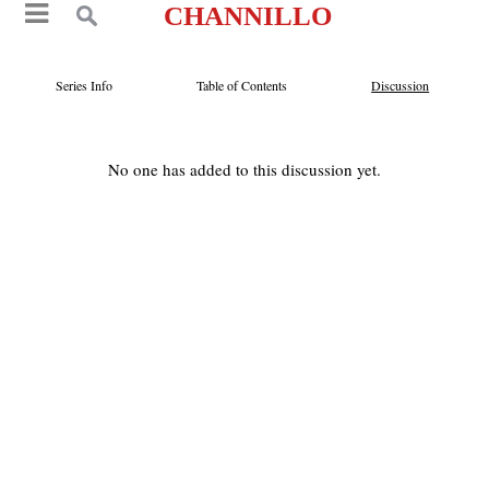
CHANNILLO
Series Info
Table of Contents
Discussion
No one has added to this discussion yet.