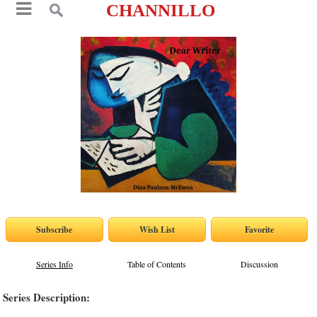
CHANNILLO
Series Info
Table of Contents
Discussion
Series Description: