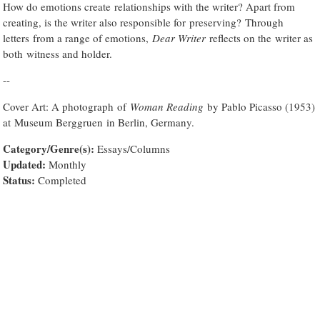
How do emotions create relationships with the writer? Apart from
creating, is the writer also responsible for preserving? Through
letters from a range of emotions,
Dear Writer
reflects on the writer as
both witness and holder.
--
Cover Art: A photograph of
Woman Reading
by Pablo Picasso (1953)
at Museum Berggruen in Berlin, Germany.
Category/Genre(s):
Essays/Columns
Updated:
Monthly
Status:
Completed