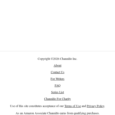
Copyright
©
2026 Channillo Inc.
About
Contact Us
For Writers
FAQ
Series List
Channillo For Charity
Use of this site constitutes acceptance of our
Terms of Use
and
Privacy Policy
.
As an Amazon Associate Channillo earns from qualifying purchases.