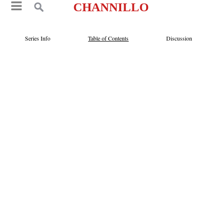
CHANNILLO
Series Info
Table of Contents
Discussion