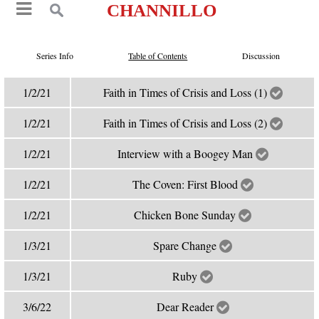
CHANNILLO
Series Info
Table of Contents
Discussion
1/2/21
Faith in Times of Crisis and Loss (1)
1/2/21
Faith in Times of Crisis and Loss (2)
1/2/21
Interview with a Boogey Man
1/2/21
The Coven: First Blood
1/2/21
Chicken Bone Sunday
1/3/21
Spare Change
1/3/21
Ruby
3/6/22
Dear Reader