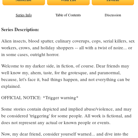
Series Info
Table of Contents
Discussion
Series Description:
Alien insects, blood spatter, culinary coverups, cops, serial killers, sex
workers, crows, and holiday shoppers -- all with a twist of noire... or
in some cases, outright horror.
Welcome to my darker side, in fiction, of course. Dear friends may
well know my, ahem, taste, for the grotesque, and paranormal,
because, let's face it, bad things happen, and not everything can be
explained.
OFFICIAL NOTICE: *Trigger warning*
Some stories contain depicted and implied abuse/violence, and may
be considered 'triggering' for some people. All work is fictional, and
does not represent any actual or known people or events.
Now, my dear friend, consider yourself warned... and dive into the