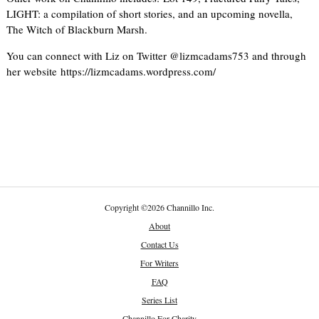
LIGHT: a compilation of short stories, and an upcoming novella,
The Witch of Blackburn Marsh.
You can connect with Liz on Twitter @lizmcadams753 and through
her website https://lizmcadams.wordpress.com/
Copyright
©
2026 Channillo Inc.
About
Contact Us
For Writers
FAQ
Series List
Channillo For Charity