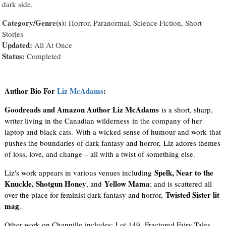
dark side.
Category/Genre(s):
Horror, Paranormal, Science Fiction, Short
Stories
Updated:
All At Once
Status:
Completed
Author Bio For
Liz McAdams
:
Goodreads and Amazon Author Liz McAdams
is a short, sharp,
writer living in the Canadian wilderness in the company of her
laptop and black cats. With a wicked sense of humour and work that
pushes the boundaries of dark fantasy and horror, Liz adores themes
of loss, love, and change – all with a twist of something else.
Spelk, Near to the
Liz's work appears in various venues including
Knuckle, Shotgun Honey
Yellow Mama
, and
; and is scattered all
Twisted Sister lit
over the place for feminist dark fantasy and horror,
mag
.
Other work on Channillo includes: Lot 149, Fractured Fairy Tales,