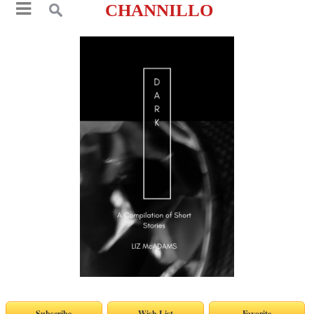
CHANNILLO