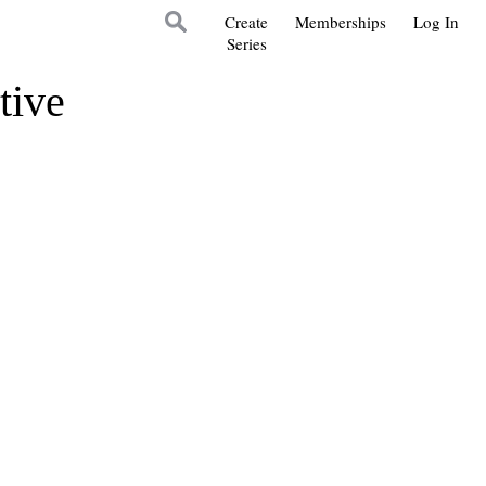
Create
Memberships
Log In
Series
tive