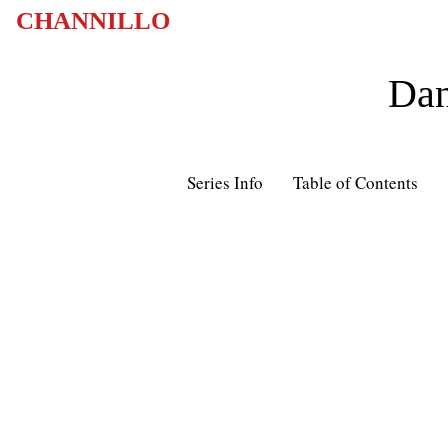
CHANNILLO
Dan
Series Info
Table of Contents