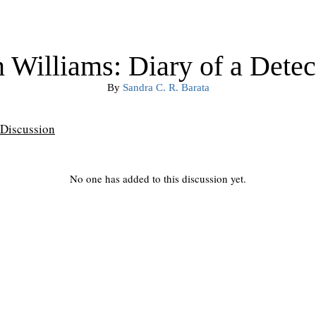
 Williams: Diary of a Detec
By
Sandra C. R. Barata
Discussion
No one has added to this discussion yet.