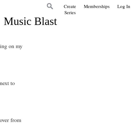
Create
Memberships
Log In
Series
: Music Blast
king on my
next to
gover from