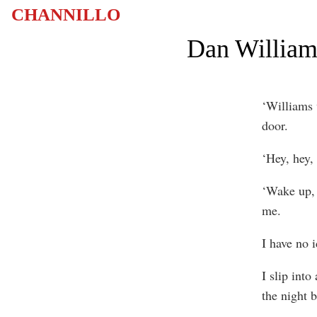
CHANNILLO
Dan Williams
‘Williams
door.
‘Hey, hey,
‘Wake up, y
me.
I have no 
I slip into
the night b