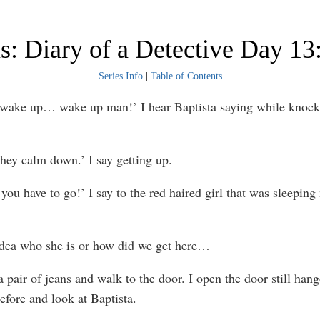
: Diary of a Detective Day 13
Series Info
|
Table of Contents
 wake up… wake up man!’ I hear Baptista saying while knoc
 hey calm down.’ I say getting up.
ou have to go!’ I say to the red haired girl that was sleeping 
idea who she is or how did we get here…
 a pair of jeans and walk to the door. I open the door still han
efore and look at Baptista.