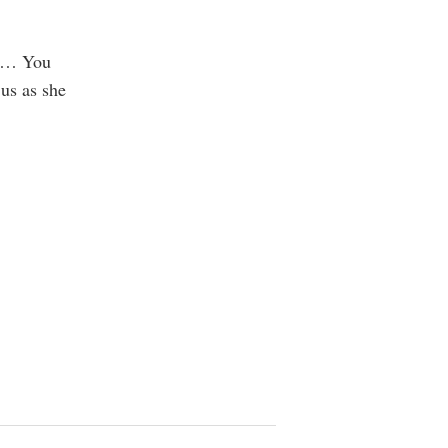
ng… You
us as she