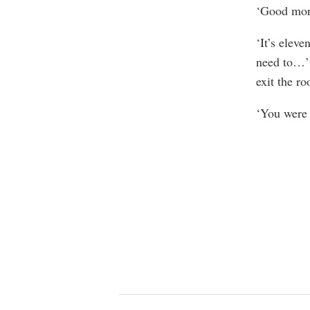
‘Good morn
‘It’s elev
need to…’ 
exit the ro
‘You were 