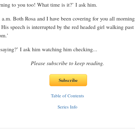
ing to you too! What time is it?’ I ask him.
en a.m. Both Rosa and I have been covering for you all morni
His speech is interrupted by the red headed girl walking past 
om.’
saying?’ I ask him watching him checking
...
Please subscribe to keep reading.
Table of Contents
Series Info