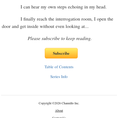
I can hear my own steps echoing in my head.
I finally reach the interrogation room, I open the
door and get inside without even looking at
...
Please subscribe to keep reading.
Table of Contents
Series Info
Copyright
©
2026 Channillo Inc.
About
Contact Us