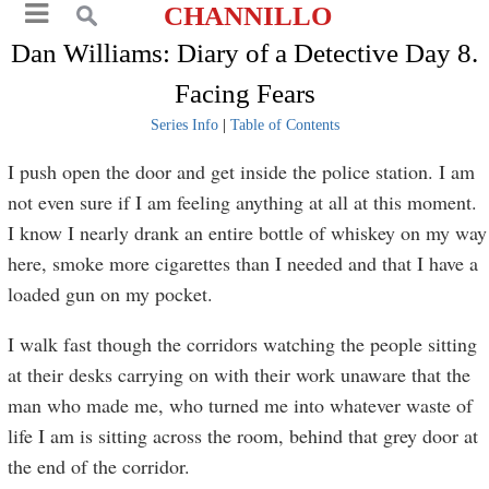
CHANNILLO
Dan Williams: Diary of a Detective Day 8.
Facing Fears
Series Info
|
Table of Contents
I push open the door and get inside the police station. I am
not even sure if I am feeling anything at all at this moment.
I know I nearly drank an entire bottle of whiskey on my way
here, smoke more cigarettes than I needed and that I have a
loaded gun on my pocket.
I walk fast though the corridors watching the people sitting
at their desks carrying on with their work unaware that the
man who made me, who turned me into whatever waste of
life I am is sitting across the room, behind that grey door at
the end of the corridor.