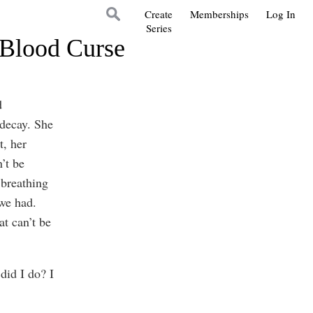
Create
Memberships
Log In
Series
 Blood Curse
d
 decay. She
t, her
’t be
 breathing
we had.
at can’t be
did I do? I