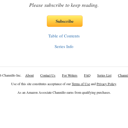
Please subscribe to keep reading.
Table of Contents
Series Info
6 Channillo Inc.
About
Contact Us
For Writers
FAQ
Series List
Channil
Use of this site constitutes acceptance of our
Terms of Use
and
Privacy Policy
.
As an Amazon Associate Channillo earns from qualifying purchases.