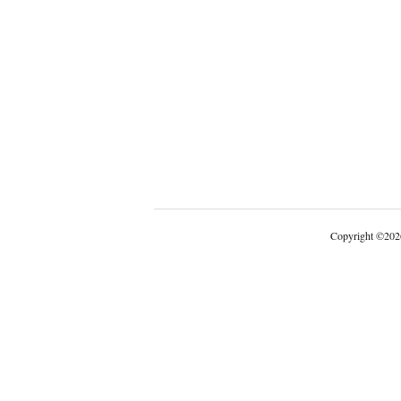
Copyright
©
202