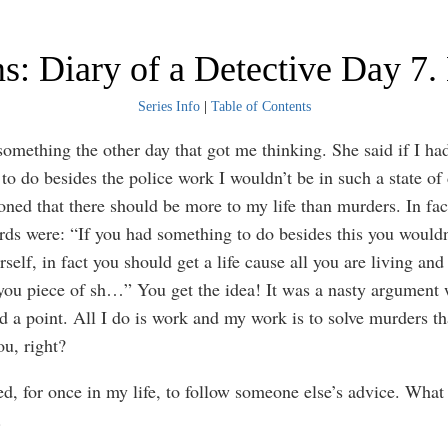
s: Diary of a Detective Day 7.
Series Info
|
Table of Contents
something the other day that got me thinking. She said if I ha
to do besides the police work I wouldn’t be in such a state of
oned that there should be more to my life than murders. In fac
rds were: “If you had something to do besides this you wouldn
rself, in fact you should get a life cause all you are living and
you piece of sh…” You get the idea! It was a nasty argument 
d a point. All I do is work and my work is to solve murders th
ou, right?
ed, for once in my life, to follow someone else’s advice. What 
.