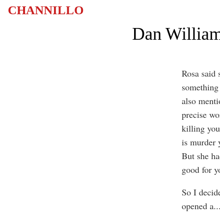
CHANNILLO
Dan William
Rosa said 
something 
also menti
precise wo
killing you
is murder 
But she ha
good for y
So I decid
opened a
..