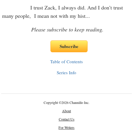
I trust Zack, I always did. And I don’t trust
many people, I mean not with my hist
...
Please subscribe to keep reading.
Table of Contents
Series Info
Copyright
©
2026 Channillo Inc.
About
Contact Us
For Writers