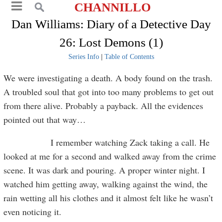
CHANNILLO
Dan Williams: Diary of a Detective Day
26: Lost Demons (1)
Series Info
|
Table of Contents
We were investigating a death. A body found on the trash.
A troubled soul that got into too many problems to get out
from there alive. Probably a payback. All the evidences
pointed out that way…
I remember watching Zack taking a call. He
looked at me for a second and walked away from the crime
scene. It was dark and pouring. A proper winter night. I
watched him getting away, walking against the wind, the
rain wetting all his clothes and it almost felt like he wasn’t
even noticing it.